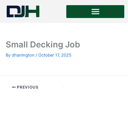
Skip
to
content
Small Decking Job
By
dharrington
/
October 17, 2025
PREVIOUS