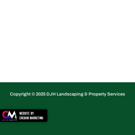
Copyright © 2025 DJH Landscaping & Property Services